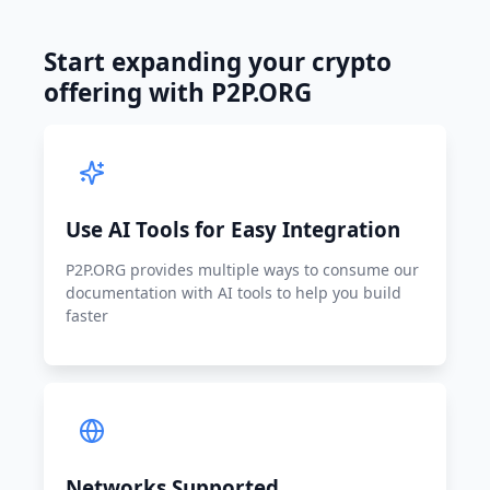
Start expanding your crypto
offering with P2P.ORG
Use AI Tools for Easy Integration
P2P.ORG provides multiple ways to consume our
documentation with AI tools to help you build
faster
Networks Supported