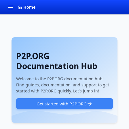
Home
P2P.ORG
Documentation Hub
Welcome to the P2P.ORG documentation hub!
Find guides, documentation, and support to get
started with P2P.ORG quickly. Let's jump in!
Get started with P2P.ORG