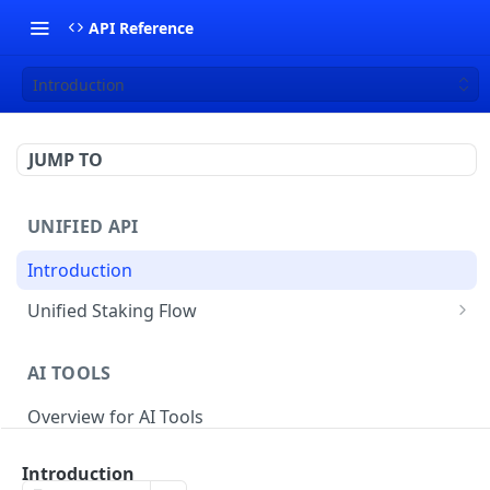
API Reference
Introduction
JUMP TO
UNIFIED API
Introduction
Unified Staking Flow
Create Staking Request
POST
AI TOOLS
Create Unstake Request
POST
Overview for AI Tools
Create Withdrawal Request
POST
Create Split Request
POST
Introduction
STAKING API