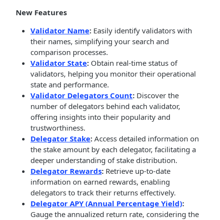
New Features
Validator Name
:
Easily identify validators with
their names, simplifying your search and
comparison processes.
Validator State
:
Obtain real-time status of
validators, helping you monitor their operational
state and performance.
Validator Delegators Count
:
Discover the
number of delegators behind each validator,
offering insights into their popularity and
trustworthiness.
Delegator Stake
:
Access detailed information on
the stake amount by each delegator, facilitating a
deeper understanding of stake distribution.
Delegator Rewards
:
Retrieve up-to-date
information on earned rewards, enabling
delegators to track their returns effectively.
Delegator APY (Annual Percentage Yield)
:
Gauge the annualized return rate, considering the