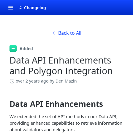
Changelog
Back to All
Added
Data API Enhancements
and Polygon Integration
over 2 years ago
by Den Mazin
Data API Enhancements
We extended the set of API methods in our Data API,
providing enhanced capabilities to retrieve information
about validators and delegators.