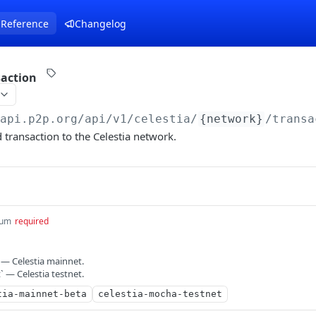
 Reference
Changelog
saction
/api.p2p.org
/api/v1/celestia/
{network}
/transa
 transaction to the Celestia network.
um
required
 — Celestia mainnet.
 — Celestia testnet.
tia-mainnet-beta
celestia-mocha-testnet