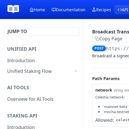
Home
Documentation
Recipes
API
JUMP TO
Broadcast Tran
Copy Page
UNIFIED API
POST
https:/
Broadcast a signed
Introduction
Unified Staking Flow
Path Params
Create Staking Request
POST
AI TOOLS
Create Unstake Request
network
POST
string
en
Celestia network:
Overview for AI Tools
Create Withdrawal
POST
Request
`mainnet-beta`
`mocha-testnet`
STAKING API
Create Split Request
POST
Allowed:
celes
Introduction
Broadcast Transaction
POST