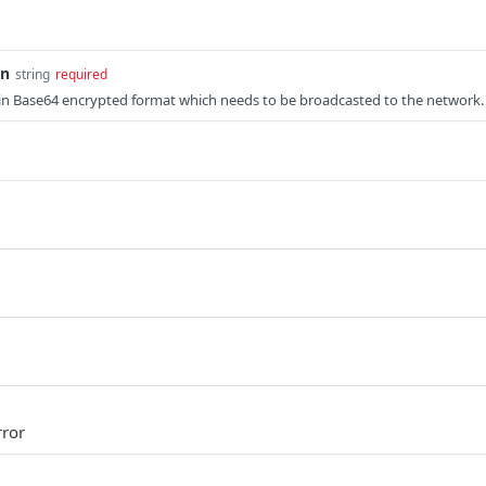
on
string
required
 in Base64 encrypted format which needs to be broadcasted to the network.
rror