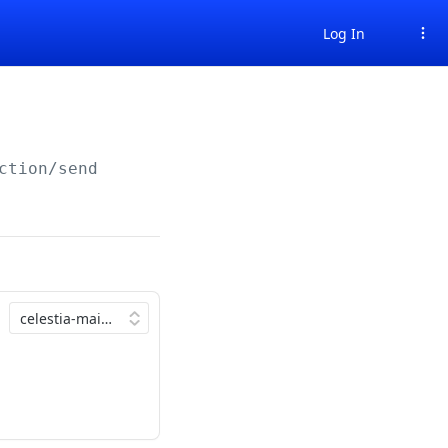
Log In
ction/send