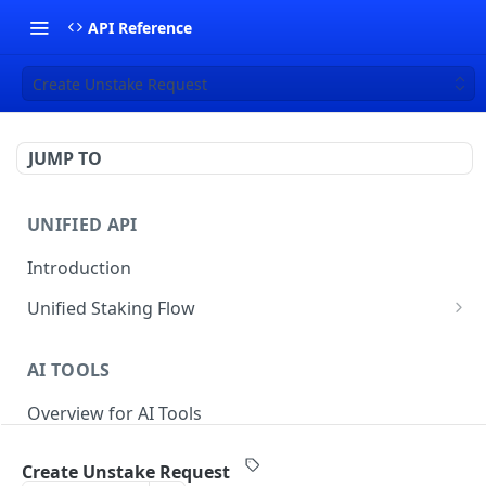
API Reference
Create Unstake Request
JUMP TO
UNIFIED API
Introduction
Unified Staking Flow
Create Staking Request
POST
AI TOOLS
Create Unstake Request
POST
Overview for AI Tools
Create Withdrawal Request
POST
Create Split Request
POST
Create Unstake Request
STAKING API