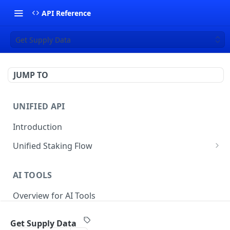
API Reference
Get Supply Data
JUMP TO
UNIFIED API
Introduction
Unified Staking Flow
Create Staking Request
POST
AI TOOLS
Create Unstake Request
POST
Overview for AI Tools
Create Withdrawal Request
POST
Create Split Request
POST
Get Supply Data
STAKING API