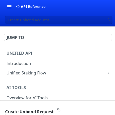
API Reference
Create Unbond Request
JUMP TO
UNIFIED API
Introduction
Unified Staking Flow
Create Staking Request
POST
AI TOOLS
Create Unstake Request
POST
Overview for AI Tools
Create Withdrawal Request
POST
Create Split Request
POST
Create Unbond Request
STAKING API