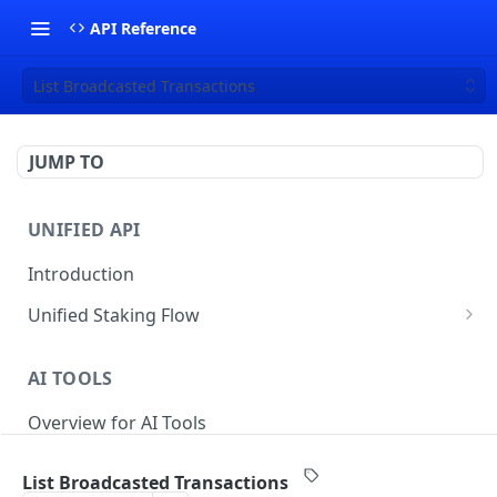
API Reference
List Broadcasted Transactions
JUMP TO
UNIFIED API
Introduction
Unified Staking Flow
Create Staking Request
POST
AI TOOLS
Create Unstake Request
POST
Overview for AI Tools
Create Withdrawal Request
POST
Create Split Request
POST
List Broadcasted Transactions
STAKING API