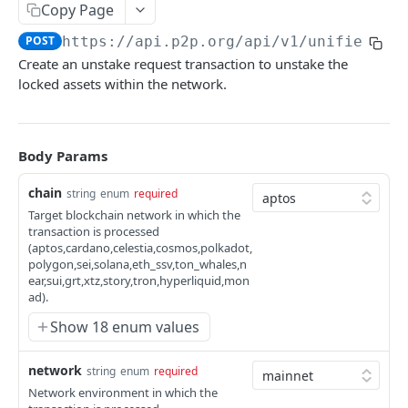
Copy Page
Broadcast Transaction
POST
POST
https://api.p2p.org
/api/v1/unified/st
Create an unstake request transaction to unstake the
AI TOOLS
locked assets within the network.
Overview for AI Tools
Body Params
STAKING API
chain
string
enum
required
Introduction
Target blockchain network in which the
Aptos
transaction is processed
(aptos,cardano,celestia,cosmos,polkadot,
Create Staking Request
POST
Celestia
polygon,sei,solana,eth_ssv,ton_whales,n
ear,sui,grt,xtz,story,tron,hyperliquid,mon
Create Unstake Request
Stake
POST
Cosmos
ad).
Create Staking Request
POST
Create Reactivate Stake Request
Unstake
Create Staking Request
POST
POST
Show 18 enum values
Ethereum
Create Redelegate From Request
Create Unstake Request
POST
POST
Create Withdrawal Request
Broadcast Transaction
Create Unstake Request
Create Staking Request
POST
POST
POST
Hyperliquid
network
string
enum
required
Create Redelegate To Request
Encode Transaction
POST
POST
Broadcast Transaction
Claim Rewards
Create Redelegate From Request
Get Request Status
Transfer Tokens to Staking Balance
POST
POST
POST
GET
Network environment in which the
Monad