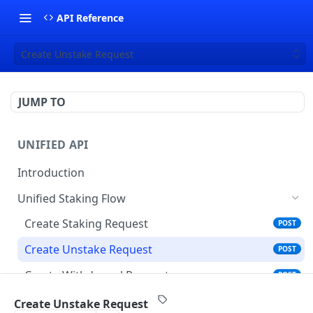
API Reference
Create Unstake Request
JUMP TO
UNIFIED API
Introduction
Unified Staking Flow
Create Staking Request
POST
Create Unstake Request
POST
Create Withdrawal Request
POST
Create Split Request
POST
Create Unstake Request