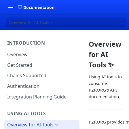
Documentation
Overview for AI Tools ✨
Overview
INTRODUCTION
for AI
Overview
Tools ✨
Get Started
Chains Supported
Using AI tools to
consume
Authentication
P2P.ORG's API
Integration Planning Guide
documentation
USING AI TOOLS
P2P.ORG provides mu
Overview for AI Tools ✨