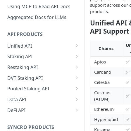
support across our d
Using MCP to Read API Docs
products.
Aggregated Docs for LLMs
Unified API 
API Support
API PRODUCTS
Un
Unified API
Chains
Overview
Staking API
Aptos
✅
Getting Started
Overview
Restaking API
Cardano
✅
Chains Supported
Chains Supported
Overview
DVT Staking API
Celestia
✅
Aptos
Sign and Broadcast
Aptos
Getting Started
Overview
Pooled Staking API
Cosmos
Transaction
Cardano
Overview
✅
Celestia
Withdrawal
SSV 3.1
Overview
(ATOM)
Data API
Cardano Transaction Signing
Celestia
Getting Started
Overview
Overview
Cosmos
Getting Started
Overview
Ethereum
✅
DeFi API
Graph Transaction Signing
Cosmos
Withdrawal
Getting Started
Overview
Getting started
Ethereum
Withdrawal
Chains Supported
Overview
Hyperliquid
✅
Near Transaction Signing
Ethereum
Sign and Broadcast
Withdrawal
Getting Started
Ethereum Staking 101
Withdrawal
SYNCRO PRODUCTS
Hyperliquid
Sign and Broadcast
Getting Started
Protocols Supported
Kusama
✅