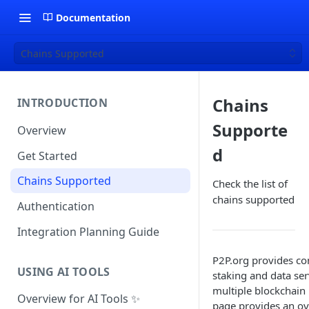
Documentation
Chains Supported
Chains
INTRODUCTION
Supporte
Overview
d
Get Started
Chains Supported
Check the list of
chains supported
Authentication
Integration Planning Guide
P2P.org provides c
USING AI TOOLS
staking and data ser
multiple blockchain
Overview for AI Tools ✨
page provides an ov