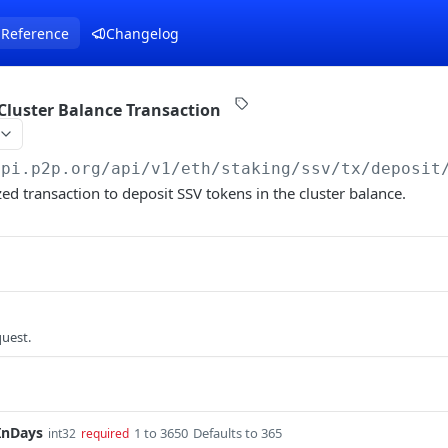
 Reference
Changelog
Cluster Balance Transaction
api.p2p.org
/api/v1/eth/staking/ssv/tx/deposit
zed transaction to deposit SSV tokens in the cluster balance.
quest.
InDays
1 to 3650
Defaults to 365
int32
required