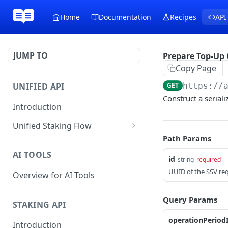
Home
Documentation
Recipes
API
JUMP TO
Prepare Top-Up 
Copy Page
UNIFIED API
GET
https://
Construct a seriali
Introduction
Unified Staking Flow
Path Params
Create Staking Request
POST
AI TOOLS
Create Unstake Request
id
POST
string
required
UUID of the SSV re
Overview for AI Tools
Create Withdrawal
POST
Request
Query Params
STAKING API
Create Split Request
POST
operationPeriod
Introduction
Broadcast Transaction
POST