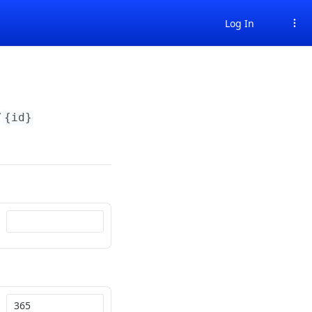
Log In
/
{id}