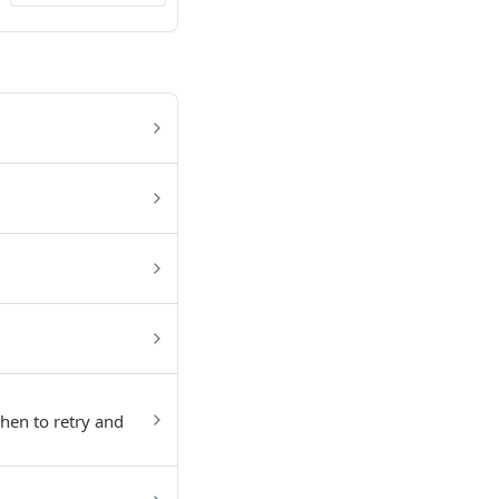
hen to retry and