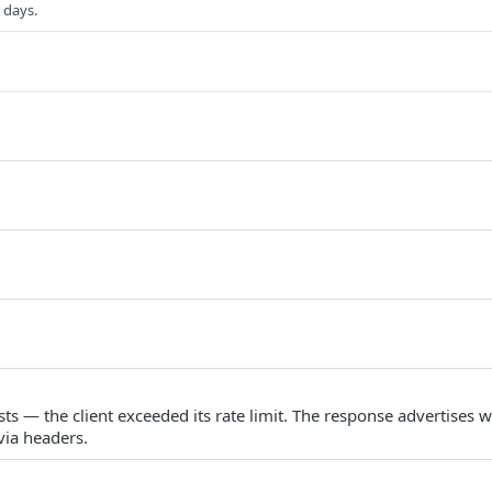
 days.
s — the client exceeded its rate limit. The response advertises w
via headers.