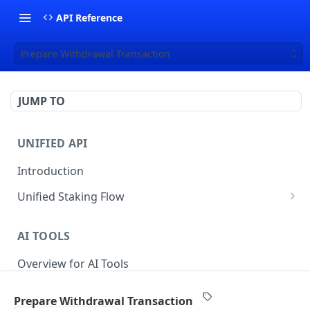
API Reference
Prepare Withdrawal Transaction
JUMP TO
UNIFIED API
Introduction
Unified Staking Flow
Create Staking Request
POST
AI TOOLS
Create Unstake Request
POST
Overview for AI Tools
Create Withdrawal Request
POST
Create Split Request
POST
Prepare Withdrawal Transaction
STAKING API