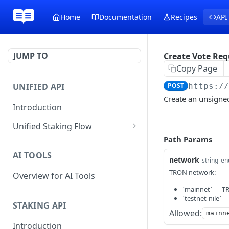
Home
Documentation
Recipes
API
JUMP TO
Create Vote Req
Copy Page
UNIFIED API
POST
https:/
Create an unsigned
Introduction
Unified Staking Flow
Path Params
Create Staking Request
POST
AI TOOLS
Create Unstake Request
network
POST
string
en
TRON network:
Overview for AI Tools
Create Withdrawal
POST
Request
`mainnet` — T
`testnet-nile` 
STAKING API
Create Split Request
POST
Allowed:
mainn
Introduction
Broadcast Transaction
POST