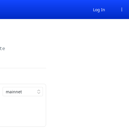
Log In
te