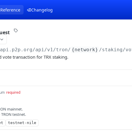
 Reference
Changelog
uest
/api.p2p.org
/api/v1/tron/
{network}
/staking/vo
 vote transaction for TRX staking.
um
required
RON mainnet.
— TRON testnet.
et
testnet-nile