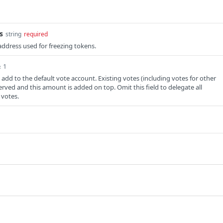
s
string
required
ddress used for freezing tokens.
≥ 1
add to the default vote account. Existing votes (including votes for other
erved and this amount is added on top. Omit this field to delegate all
 votes.