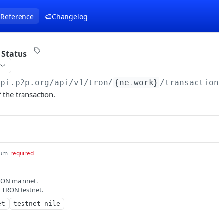
 Reference
Changelog
 Status
api.p2p.org
/api/v1/tron/
{network}
/transaction
 the transaction.
um
required
RON mainnet.
— TRON testnet.
et
testnet-nile