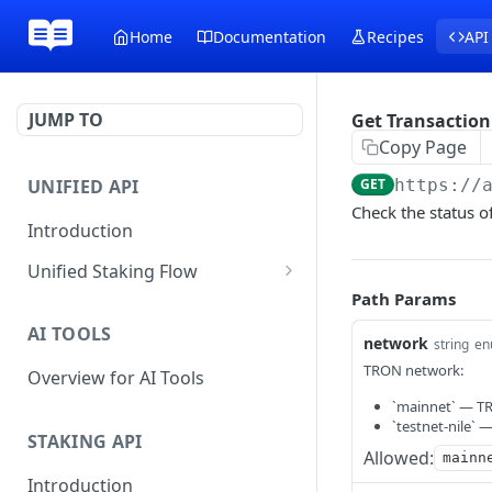
Home
Documentation
Recipes
API
JUMP TO
Get Transaction
Copy Page
UNIFIED API
GET
https://
Check the status of
Introduction
Unified Staking Flow
Path Params
Create Staking Request
POST
AI TOOLS
Create Unstake Request
network
POST
string
en
TRON network:
Overview for AI Tools
Create Withdrawal
POST
Request
`mainnet` — T
`testnet-nile` 
STAKING API
Create Split Request
POST
Allowed:
mainn
Introduction
Broadcast Transaction
POST