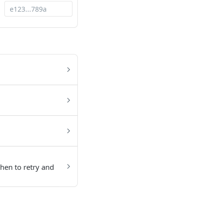
hen to retry and