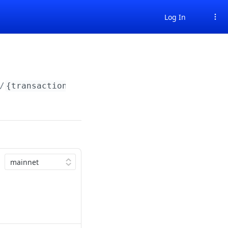
Log In
/
{transactionHash}
/status