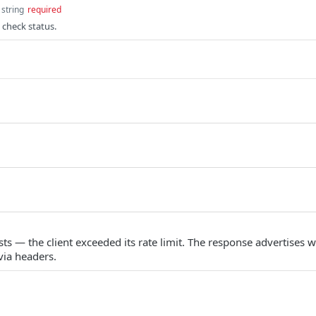
string
required
 check status.
s — the client exceeded its rate limit. The response advertises w
via headers.