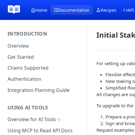
Home
Documentation
Recipes
API
Initial Sta
INTRODUCTION
Overview
Get Started
For setting up va
Chains Supported
Flexible effe
Authentication
New staking o
Simplified fl
Integration Planning Guide
All changes are s
To upgrade to the
USING AI TOOLS
Prepare a prox
Overview for AI Tools ✨
Sign and broad
Request examples 
Using MCP to Read API Docs