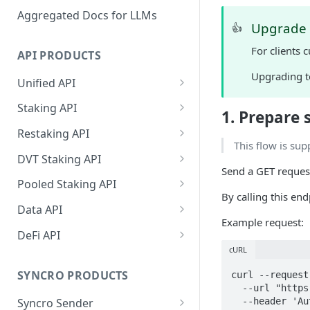
Aggregated Docs for LLMs
Upgrade i
👍
For clients 
API PRODUCTS
Upgrading t
Unified API
Overview
Staking API
1. Prepare 
Getting Started
Overview
Restaking API
This flow is sup
Chains Supported
Chains Supported
Overview
DVT Staking API
Send a GET reques
Aptos
Sign and Broadcast
Aptos
Getting Started
Overview
Pooled Staking API
Transaction
By calling this en
Cardano
Overview
Celestia
Withdrawal
SSV 3.1
Overview
Data API
Cardano Transaction Signing
Example request:
Celestia
Getting Started
Overview
Overview
Cosmos
Getting Started
Overview
DeFi API
Graph Transaction Signing
Cosmos
Withdrawal
Getting Started
Overview
Getting started
cURL
Ethereum
Withdrawal
Chains Supported
Overview
Near Transaction Signing
Ethereum
Sign and Broadcast
Withdrawal
Getting Started
Ethereum Staking 101
Withdrawal
SYNCRO PRODUCTS
curl --request 
Hyperliquid
Sign and Broadcast
Getting Started
Protocols Supported
  --url "https://api-test.p2p.org/api/v1/eth/staking/direct/p2p/deposit?amount=32&withdrawalAddress=0x8eB2277e54A2A7db9b7c0D9FA9B78dcB35f74866&controllerAddress=0x8eB2277e54A2A7db9b7c0D9FA9B78dcB35f74866&feeRecipientAddress=0x3202B5B0602274197CcB22B8c02CEC9539990c7c" \

Tezos Transaction Signing
Transaction
Transaction
Hyperliquid
Sign and Broadcast
Withdrawal
Overview
Overview
Syncro Sender
  --header 'Authorization: Bearer <token>'

Monad
Network
Getting Started