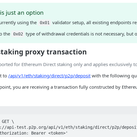
s just an option
currently using the
validator setup, all existing endpoints 
0x01
o the
type of withdrawal credentials is not necessary, but
0x02
staking proxy transaction
ported for Ethereum Direct staking only and applies exclusively t
t to
/api/v1/eth/staking/direct/p2p/deposit
with the following qu
dpoint, you are receiving a transaction fully constructed by Ethe
GET \
