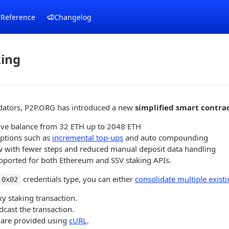
 Reference
Changelog
king
lidators, P2P.ORG has introduced a new
simplified smart contrac
ctive balance from 32 ETH up to 2048 ETH
ptions such as
incremental top-ups
and auto compounding
ow with fewer steps and reduced manual deposit data handling
upported for both Ethereum and SSV staking APIs.
credentials type, you can either
consolidate multiple existi
0x02
y staking transaction.
cast the transaction.
are provided using
cURL
.