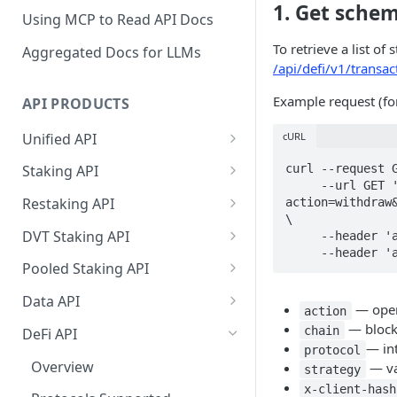
1. Get sche
Using MCP to Read API Docs
To retrieve a list o
Aggregated Docs for LLMs
/api/defi/v1/transa
Example request (f
API PRODUCTS
Unified API
cURL
Overview
curl --request G
Staking API
     --url GET 'https://edge.p2p.org/api/defi/v1/transactions/schema?
Getting Started
Overview
Restaking API
action=withdraw&
\

Chains Supported
Chains Supported
Overview
DVT Staking API
     --header 'accept: application/json' \

Aptos
     --heade
Sign and Broadcast
Aptos
Getting Started
Overview
Pooled Staking API
Transaction
Cardano
Overview
Celestia
Withdrawal
SSV 3.1
Overview
Data API
Cardano Transaction Signing
— opera
action
Celestia
Getting Started
Overview
Overview
Cosmos
Getting Started
Overview
— blockc
chain
DeFi API
Graph Transaction Signing
— in
protocol
Cosmos
Withdrawal
Getting Started
Overview
Getting started
Ethereum
Withdrawal
Chains Supported
Overview
— va
strategy
Near Transaction Signing
Ethereum
Sign and Broadcast
Withdrawal
Getting Started
Ethereum Staking 101
Withdrawal
x-client-hash
Hyperliquid
Sign and Broadcast
Getting Started