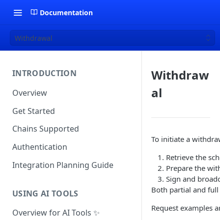
Documentation
Withdrawal
Withdraw
INTRODUCTION
al
Overview
Get Started
Chains Supported
To initiate a withdr
Authentication
Retrieve the sch
Integration Planning Guide
Prepare the wit
Sign and broadc
Both partial and ful
USING AI TOOLS
Request examples a
Overview for AI Tools ✨