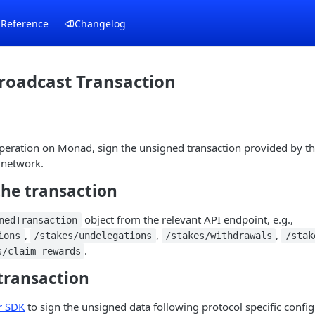
 Reference
Changelog
roadcast Transaction
peration on Monad, sign the unsigned transaction provided by th
e network.
the transaction
object from the relevant API endpoint, e.g.,
nedTransaction
,
,
,
ions
/stakes/undelegations
/stakes/withdrawals
/stak
.
s/claim-rewards
 transaction
r SDK
to sign the unsigned data following protocol specific config