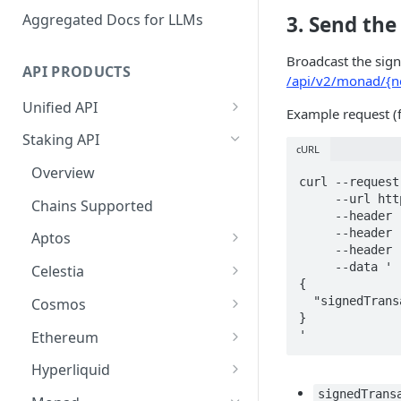
Aggregated Docs for LLMs
3. Send the
Broadcast the sig
API PRODUCTS
/api/v2/monad/{ne
Unified API
Example request (
Overview
Staking API
cURL
Getting Started
Overview
curl --request
Chains Supported
     --url https://api-test.p2p.org/api/v2/monad/testnet/transactions \

Chains Supported
     --header 'accept: application/json' \

Aptos
Sign and Broadcast
     --header 'authorization: Bearer <token>' \

Aptos
Transaction
     --header 'content-type: application/json' \

Cardano
Overview
     --data '

Celestia
Cardano Transaction Signing
{

Celestia
Getting Started
Overview
  "signedTransaction": "0x02f8758301e24004..."

Cosmos
Graph Transaction Signing
}

Cosmos
Withdrawal
Getting Started
Overview
Ethereum
'
Near Transaction Signing
Ethereum
Sign and Broadcast
Withdrawal
Getting Started
Ethereum Staking 101
Hyperliquid
Tezos Transaction Signing
Transaction
Hyperliquid
Sign and Broadcast
Withdrawal
Overview
Overview
signedTrans