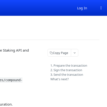
Log In
e Staking API and
Copy Page
1. Prepare the transaction
2. Sign the transaction
3. Send the transaction
What's next?
es/compound-
uration.