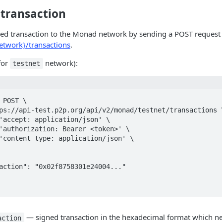
 transaction
ned transaction to the Monad network by sending a POST request
twork}/transactions
.
for
network):
testnet
 POST \

— signed transaction in the hexadecimal format which ne
action