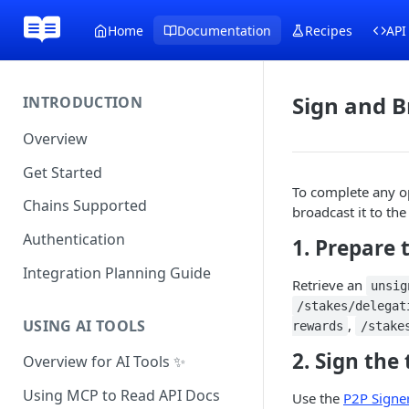
Home
Documentation
Recipes
API
Sign and B
INTRODUCTION
Overview
Get Started
To complete any o
Chains Supported
broadcast it to th
Authentication
1. Prepare 
Integration Planning Guide
Retrieve an
unsig
/stakes/delegat
USING AI TOOLS
,
rewards
/stake
2. Sign the
Overview for AI Tools ✨
Using MCP to Read API Docs
Use the
P2P Signe