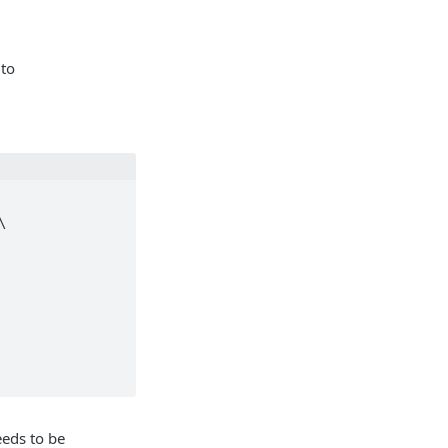
 to
eds to be