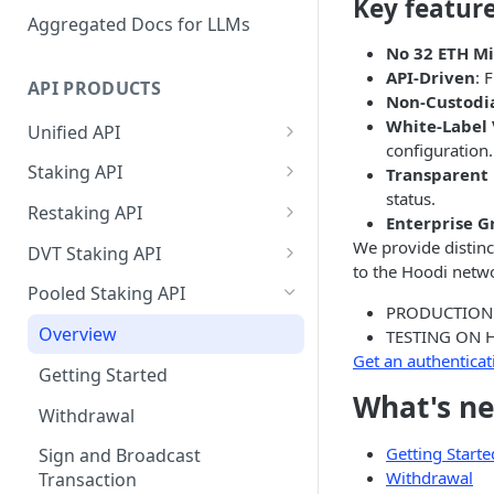
Key featur
Aggregated Docs for LLMs
No 32 ETH 
API-Driven
: 
API PRODUCTS
Non-Custodi
White-Label 
Unified API
configuration.
Overview
Staking API
Transparent
status.
Getting Started
Overview
Restaking API
Enterprise G
Chains Supported
Chains Supported
Overview
We provide distinc
DVT Staking API
to the Hoodi netw
Aptos
Sign and Broadcast
Aptos
Getting Started
Overview
Pooled Staking API
Transaction
PRODUCTION
Cardano
Overview
Celestia
Withdrawal
SSV 3.1
Overview
TESTING ON 
Cardano Transaction Signing
Celestia
Getting Started
Overview
Overview
Get an authenticat
Cosmos
Getting Started
Graph Transaction Signing
Cosmos
Withdrawal
Getting Started
Overview
Getting started
What's ne
Ethereum
Withdrawal
Near Transaction Signing
Ethereum
Sign and Broadcast
Withdrawal
Getting Started
Ethereum Staking 101
Withdrawal
Hyperliquid
Getting Starte
Sign and Broadcast
Tezos Transaction Signing
Transaction
Withdrawal
Hyperliquid
Sign and Broadcast
Withdrawal
Overview
Overview
Transaction
Monad