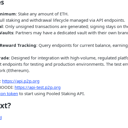
es
Minimum
: Stake any amount of ETH.
Full staking and withdrawal lifecycle managed via API endpoints.
al
: Only unsigned transactions are generated; signing stays on the
Vaults
: Partners may have a dedicated vault with their own bra
 Reward Tracking
: Query endpoints for current balance, earnin
rade
: Designed for integration with high-volume, regulated plat
t endpoints for testing and production environments. The test en
ork (Ethereum).
:
https://api.p2p.org
HOODI:
https://api-test.p2p.org
ion token
to start using Pooled Staking API.
xt?
d