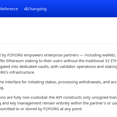
 Reference
Changelog
I by P2P.ORG empowers enterprise partners — including wallets,
fer Ethereum staking to their users without the traditional 32 
gated into dedicated vaults, with validator operations and stakin
G’s infrastructure.
he interface for initiating stakes, processing withdrawals, and acc
ng.
ions are fully non-custodial: the API constructs only unsigned tran
g and key management remain entirely within the partner’s or user
nsmitted to or stored by P2P.ORG at any point.