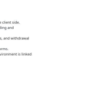
 client side.
nding and
gs, and withdrawal
forms.
vironment is linked