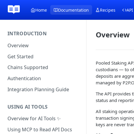
Home
Documentation
Recipes
API
Overview
INTRODUCTION
Overview
Get Started
Pooled Staking AP
Chains Supported
custodians — to of
deposits are aggre
Authentication
managed by P2P.OR
Integration Planning Guide
The API provides t
status and reporti
USING AI TOOLS
All staking operat
transaction signin
Overview for AI Tools ✨
keys are never tra
Using MCP to Read API Docs