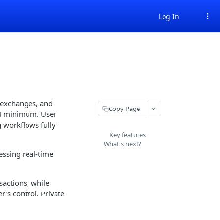
Log In
 exchanges, and
Copy Page
ETH minimum. User
g workflows fully
Key features
What's next?
essing real-time
sactions, while
’s control. Private