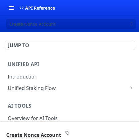
API Reference
Create Nonce Account
JUMP TO
UNIFIED API
Introduction
Unified Staking Flow
Create Staking Request
POST
AI TOOLS
Create Unstake Request
POST
Overview for AI Tools
Create Withdrawal Request
POST
Create Split Request
POST
Create Nonce Account
STAKING API