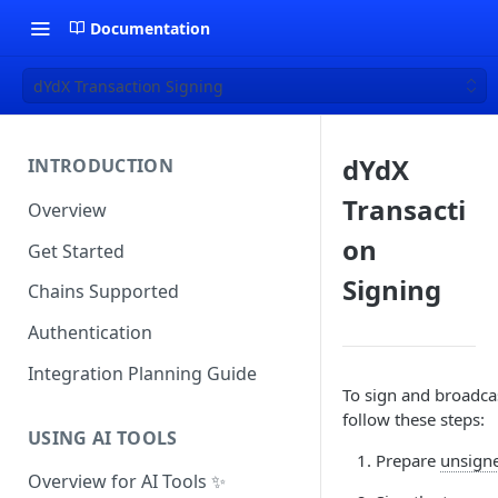
Documentation
dYdX Transaction Signing
dYdX
INTRODUCTION
Transacti
Overview
on
Get Started
Signing
Chains Supported
Authentication
Integration Planning Guide
To sign and broadcas
follow these steps:
USING AI TOOLS
Prepare
unsigne
Overview for AI Tools ✨