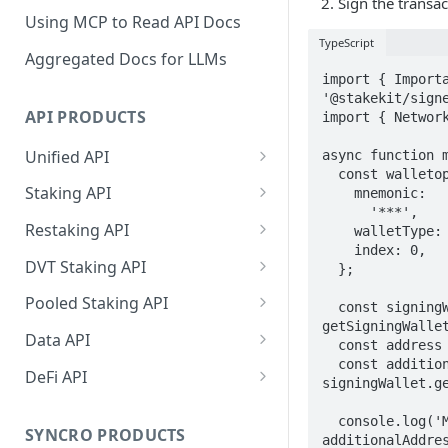
Sign the transac
Using MCP to Read API Docs
TypeScript
Aggregated Docs for LLMs
import { Importa
'@stakekit/signe
API PRODUCTS
import { Network
Unified API
async function m
  const walletoptions = {

Overview
Staking API
    mnemonic:

      '***',

Getting Started
Overview
Restaking API
    walletType: ImportableWallets.Keplr,

    index: 0,

Chains Supported
Chains Supported
Overview
DVT Staking API
  };

Aptos
Sign and Broadcast
Aptos
Getting Started
Overview
Pooled Staking API
  const signingWallet = await 
Transaction
Cardano
Overview
getSigningWallet
Celestia
Withdrawal
SSV 3.1
Overview
Data API
Cardano Transaction Signing
  const address = await signingWallet.getAddress();

Celestia
Getting Started
Overview
Overview
  const additionalAddresses = await 
Cosmos
Getting Started
Overview
DeFi API
Graph Transaction Signing
signingWallet.ge
Cosmos
Withdrawal
Getting Started
Overview
Getting started
Ethereum
Withdrawal
Chains Supported
Overview
Near Transaction Signing
  console.log('My wallet additionalAddresses: ', 
Ethereum
Sign and Broadcast
Withdrawal
Getting Started
Ethereum Staking 101
Withdrawal
SYNCRO PRODUCTS
Hyperliquid
Sign and Broadcast
Getting Started
Protocols Supported
additionalAddres