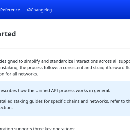
 Reference
Changelog
arted
 designed to simplify and standardize interactions across all sup
nstaking, the process follows a consistent and straightforward fl
on for all networks.
 describes how the Unified API process works in general.
etailed staking guides for specific chains and networks, refer to t
ection.
ration supports three key operations: