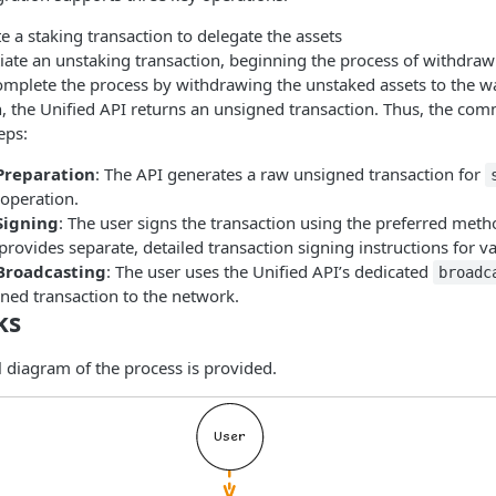
ate a staking transaction to delegate the assets
itiate an unstaking transaction, beginning the process of withdraw
omplete the process by withdrawing the unstaked assets to the wa
, the Unified API returns an unsigned transaction. Thus, the co
eps:
Preparation
: The API generates a raw unsigned transaction for
operation.
Signing
: The user signs the transaction using the preferred meth
rovides separate, detailed transaction signing instructions for v
Broadcasting
: The user uses the Unified API’s dedicated
broadc
ned transaction to the network.
ks
l diagram of the process is provided.