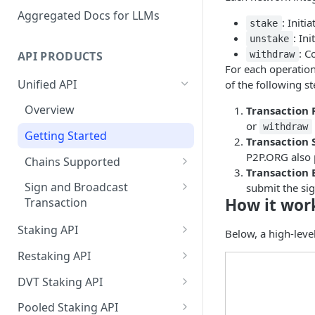
Aggregated Docs for LLMs
: Initi
stake
: In
unstake
: C
API PRODUCTS
withdraw
For each operation
Unified API
of the following st
Overview
Transaction 
or
withdraw
Getting Started
Transaction 
P2P.ORG also p
Chains Supported
Transaction 
Aptos
Sign and Broadcast
submit the sig
How it wor
Transaction
Cardano
Cardano Transaction Signing
Staking API
Celestia
Below, a high-leve
Graph Transaction Signing
Overview
Restaking API
Cosmos
Near Transaction Signing
Chains Supported
Overview
DVT Staking API
Ethereum
Tezos Transaction Signing
Aptos
Getting Started
Overview
Pooled Staking API
Hyperliquid