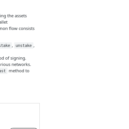
ing the assets
llet
mmon flow consists
,
,
stake
unstake
od of signing.
arious networks.
method to
ast