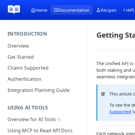
Home
Documentation
Recipes
API
Getting St
INTRODUCTION
Overview
Get Started
The Unified API is
Chains Supported
both staking and u
seamless integrati
Authentication
Integration Planning Guide
📘
This article
To see the d
USING AI TOOLS
Supported
s
Overview for AI Tools ✨
Using MCP to Read API Docs
Each network integ