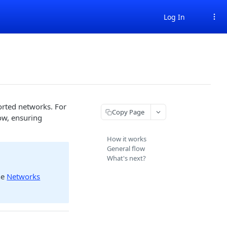
Log In
ported networks. For
Copy Page
ow, ensuring
How it works
General flow
What's next?
he
Networks