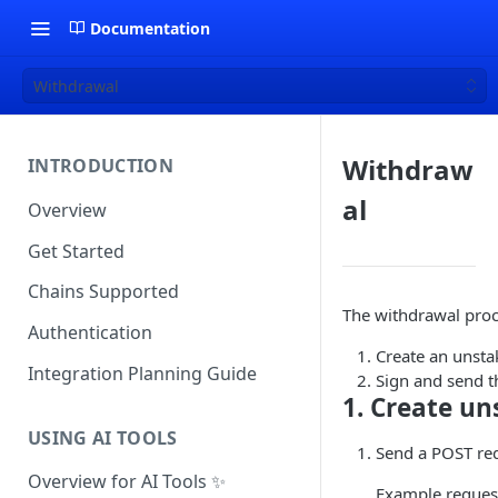
Documentation
Withdrawal
Withdraw
INTRODUCTION
al
Overview
Get Started
Chains Supported
The withdrawal proc
Authentication
Create an unsta
Integration Planning Guide
Sign and send t
1. Create un
USING AI TOOLS
Send a POST re
Overview for AI Tools ✨
Example reques