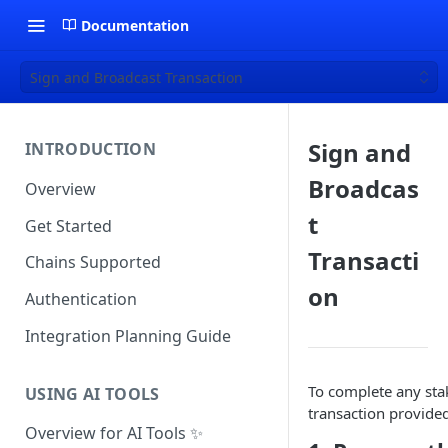
Documentation
Sign and Broadcast Transaction
Sign and
INTRODUCTION
Broadcas
Overview
t
Get Started
Transacti
Chains Supported
on
Authentication
Integration Planning Guide
To complete any sta
USING AI TOOLS
transaction provided
Overview for AI Tools ✨