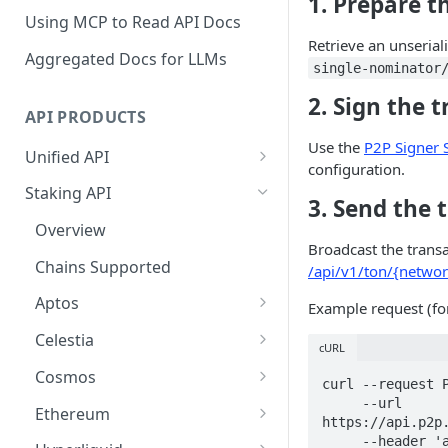
1. Prepare t
Using MCP to Read API Docs
Retrieve an unserial
Aggregated Docs for LLMs
single-nominator
2. Sign the 
API PRODUCTS
Use the
P2P Signer
Unified API
configuration.
Overview
Staking API
3. Send the 
Getting Started
Overview
Broadcast the trans
Chains Supported
Chains Supported
/api/v1/ton/{networ
Aptos
Sign and Broadcast
Aptos
Example request (fo
Transaction
Cardano
Overview
Celestia
Cardano Transaction Signing
cURL
Celestia
Getting Started
Overview
Cosmos
Graph Transaction Signing
curl --request P
Cosmos
Withdrawal
Getting Started
Overview
     --url 
Ethereum
Near Transaction Signing
https://api.p2p.
Ethereum
Sign and Broadcast
Withdrawal
Getting Started
Ethereum Staking 101
     --header 'accept: application/json' \
