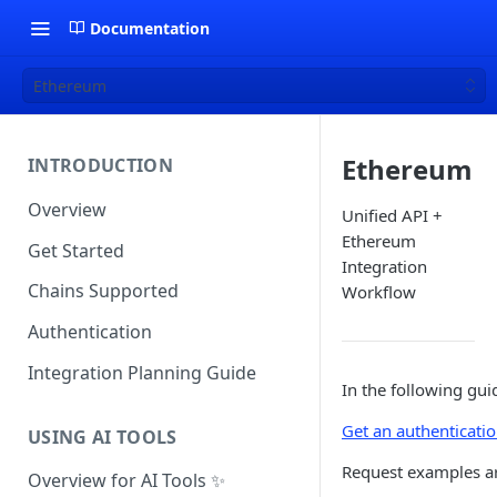
Documentation
Ethereum
Ethereum
INTRODUCTION
Overview
Unified API +
Ethereum
Get Started
Integration
Chains Supported
Workflow
Authentication
Integration Planning Guide
In the following gui
Get an authenticati
USING AI TOOLS
Request examples a
Overview for AI Tools ✨