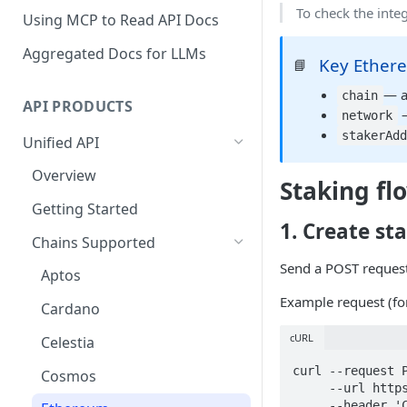
To check the integ
Using MCP to Read API Docs
Aggregated Docs for LLMs
Key Ethere
📘
— a
chain
API PRODUCTS
—
network
stakerAd
Unified API
Overview
Staking fl
Getting Started
1. Create st
Chains Supported
Send a POST reques
Aptos
Example request (f
Cardano
cURL
Celestia
curl --request P
Cosmos
     --url https://api-test.p2p.org/api/v1/unified/staking/stake \

     --header 'Content-Type: application/json' \
