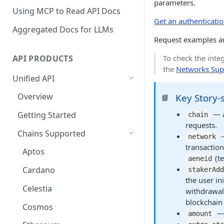
parameters.
Using MCP to Read API Docs
Get an authenticati
Aggregated Docs for LLMs
Request examples a
API PRODUCTS
To check the integ
the
Networks Sup
Unified API
Overview
Key Story-s
📘
— a
Getting Started
chain
requests.
Chains Supported
—
network
transaction
Aptos
(te
aeneid
Cardano
stakerAd
the user in
Celestia
withdrawal
blockchain
Cosmos
— 
amount