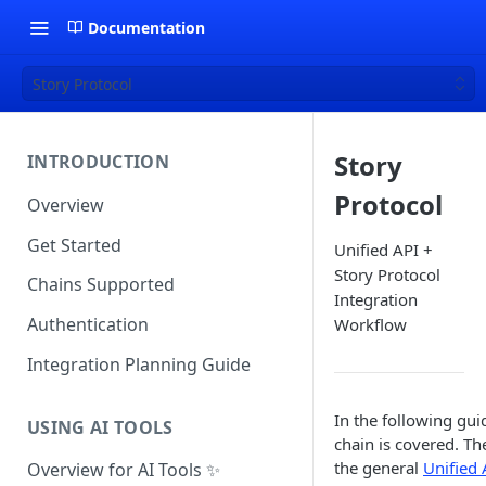
Documentation
Story Protocol
Story
INTRODUCTION
Protocol
Overview
Get Started
Unified API +
Story Protocol
Chains Supported
Integration
Authentication
Workflow
Integration Planning Guide
In the following gui
USING AI TOOLS
chain is covered. Th
the general
Unified 
Overview for AI Tools ✨