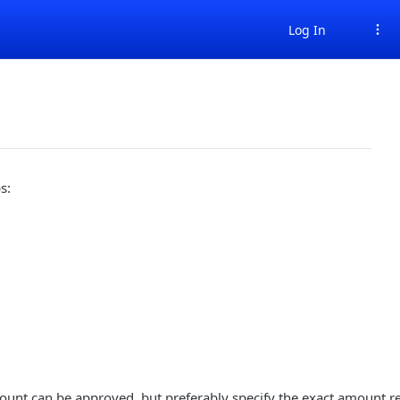
Log In
s:
unt can be approved, but preferably specify the exact amount re