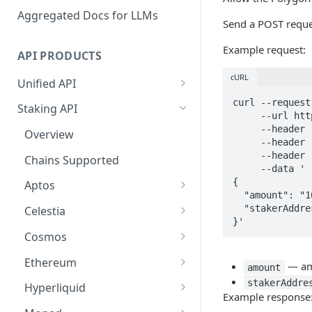
Aggregated Docs for LLMs
Send a POST reque
Example request:
API PRODUCTS
cURL
Unified API
Overview
curl --request
Staking API
     --url https://api.p2p.org/api/v1/polygon/staking/approve \

Getting Started
     --header 'accept: application/json' \

Overview
     --header 'Authorization: Bearer <token>' \

Chains Supported
     --header 'Content-Type: application/json' \

Chains Supported
     --data '

Aptos
Sign and Broadcast
{

Aptos
Transaction
  "amount": "1000000000000000000",

Cardano
Overview
  "stakerAddress": "0x39D02C253dA1d9F85ddbEB3B6Dc30bc1EcBbFA17"

Celestia
Cardano Transaction Signing
}'
Celestia
Getting Started
Overview
Cosmos
Graph Transaction Signing
Cosmos
Withdrawal
Getting Started
Overview
Ethereum
Near Transaction Signing
— amo
amount
Ethereum
Sign and Broadcast
Withdrawal
Getting Started
Ethereum Staking 101
stakerAddre
Hyperliquid
Tezos Transaction Signing
Example response
Transaction
Hyperliquid
Sign and Broadcast
Withdrawal
Overview
Overview