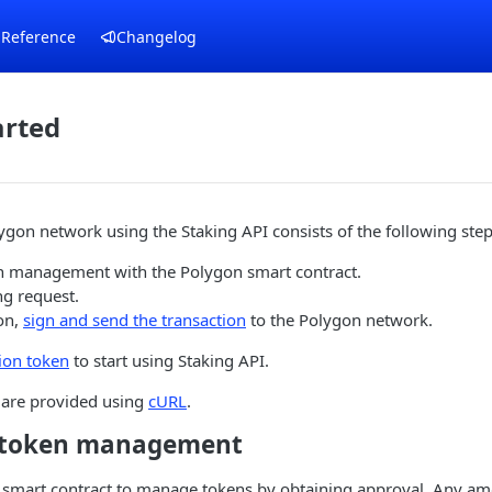
 Reference
Changelog
arted
ygon network using the Staking API consists of the following step
 management with the Polygon smart contract.
ng request.
on,
sign and send the transaction
to the Polygon network.
ion token
to start using Staking API.
are provided using
cURL
.
e token management
 smart contract to manage tokens by obtaining approval. Any amo