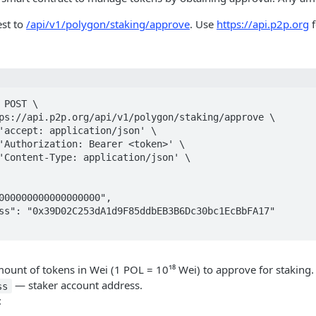
st to
/api/v1/polygon/staking/approve
. Use
https://api.p2p.org
f
 POST \

unt of tokens in Wei (1 POL = 10¹⁸ Wei) to approve for staking.
— staker account address.
ss
: