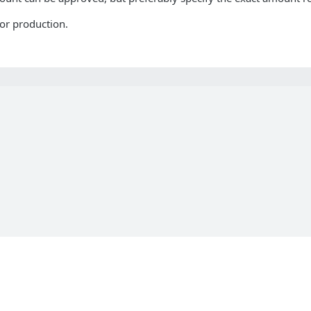
or production.