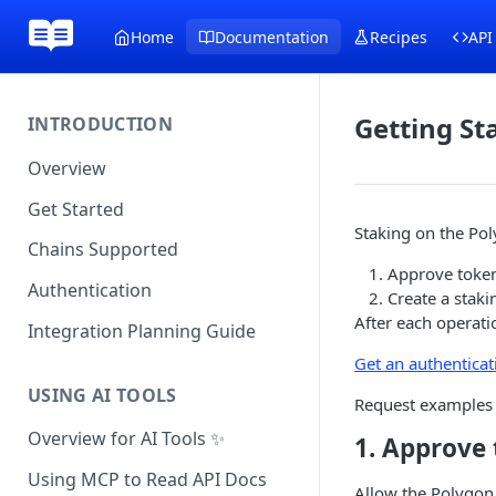
Home
Documentation
Recipes
API
Getting St
INTRODUCTION
Overview
Get Started
Staking on the Pol
Chains Supported
Approve token
Authentication
Create a staki
After each operati
Integration Planning Guide
Get an authenticat
USING AI TOOLS
Request examples 
Overview for AI Tools ✨
1. Approv
Using MCP to Read API Docs
Allow the Polygon