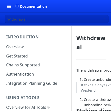
Documentation
Withdrawal
Withdraw
INTRODUCTION
al
Overview
Get Started
Chains Supported
The withdrawal proc
Authentication
Create unbondin
Integration Planning Guide
It takes 7 days (
Westend.
USING AI TOOLS
Create withdraw
unbonding peri
Overview for AI Tools ✨
Staking dire