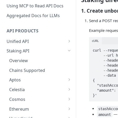
Using MCP to Read API Docs
1. Create unbo
Aggregated Docs for LLMs
Send a POST re
Example reques
API PRODUCTS
Unified API
cURL
Overview
Staking API
curl --reque
     --url https://api.p2p.org/api/v1/polkadot/westend/staking/unbond \

Getting Started
Overview
     --header 'accept: application/json' \

     --header 'authorization: Bearer <token>' \

Chains Supported
Chains Supported
     --header 'content-type: application/json' \

Aptos
     --data '

Sign and Broadcast
Aptos
{

Transaction
Cardano
  "stashAccountAddress": "5H6ryBWChC5w7eaQ4GZjo329sEnhvjetSr6MBEt42mZ5tPw5",

Overview
Celestia
  "amount": 3

Cardano Transaction Signing
Celestia
}'
Getting Started
Overview
Cosmos
Graph Transaction Signing
Cosmos
Withdrawal
Getting Started
Overview
Ethereum
stashAcco
Near Transaction Signing
— 
Ethereum
amount
Sign and Broadcast
Withdrawal
Getting Started
Ethereum Staking 101