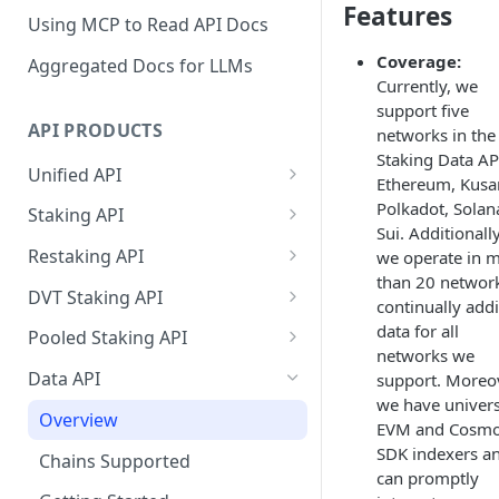
Features
Using MCP to Read API Docs
Coverage:
Aggregated Docs for LLMs
Currently, we
support five
API PRODUCTS
networks in the
Staking Data A
Unified API
Ethereum, Kus
Overview
Polkadot, Solan
Staking API
Sui. Additionally
Getting Started
Overview
Restaking API
we operate in 
than 20 networ
Chains Supported
Chains Supported
Overview
DVT Staking API
continually add
Aptos
Sign and Broadcast
Aptos
Getting Started
Overview
data for all
Pooled Staking API
Transaction
networks we
Cardano
Overview
Celestia
Withdrawal
SSV 3.1
Overview
Data API
support. Moreov
Cardano Transaction Signing
Celestia
Getting Started
Overview
Overview
we have univers
Cosmos
Getting Started
Overview
Graph Transaction Signing
EVM and Cosm
Cosmos
Withdrawal
Getting Started
Overview
Getting started
Ethereum
Withdrawal
SDK indexers a
Chains Supported
Near Transaction Signing
can promptly
Ethereum
Sign and Broadcast
Withdrawal
Getting Started
Ethereum Staking 101
Withdrawal
Hyperliquid
Sign and Broadcast