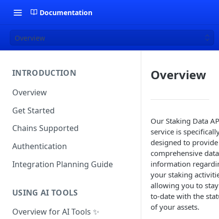
Documentation
Overview
Overview
INTRODUCTION
Overview
Get Started
Our Staking Data AP
Chains Supported
service is specificall
designed to provide
Authentication
comprehensive data
Integration Planning Guide
information regardi
your staking activiti
allowing you to stay
USING AI TOOLS
to-date with the sta
of your assets.
Overview for AI Tools ✨