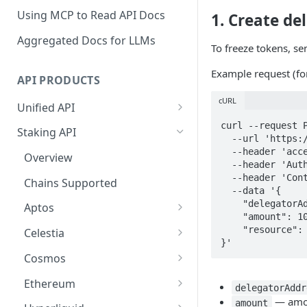
Using MCP to Read API Docs
1. Create de
Aggregated Docs for LLMs
To freeze tokens, s
Example request (f
API PRODUCTS
cURL
Unified API
Overview
curl --request P
Staking API
  --url 'https://api-test.p2p.org/api/v1/tron/testnet-nile/staking/delegate' \

Getting Started
  --header 'accept: application/json' \

Overview
  --header 'Authorization: Bearer <token>' \

Chains Supported
  --header 'Content-Type: application/json' \

Chains Supported
  --data '{

Aptos
Sign and Broadcast
    "delegatorAddress": "TVscj8F6wPZ92d1smGYjH9heZR1MaEcE9u",

Aptos
Transaction
    "amount": 1000000,

Cardano
Overview
    "resource": "BANDWIDTH"

Celestia
Cardano Transaction Signing
}'
Celestia
Getting Started
Overview
Cosmos
Graph Transaction Signing
Cosmos
Withdrawal
Getting Started
Overview
Ethereum
Near Transaction Signing
delegatorAddr
Ethereum
— amoun
Sign and Broadcast
Withdrawal
Getting Started
Ethereum Staking 101
amount