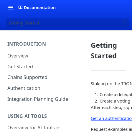
Documentation
Getting Started
Getting
INTRODUCTION
Started
Overview
Get Started
Chains Supported
Staking on the TRON
Authentication
Create a delegat
Integration Planning Guide
Create a voting 
After each step, sig
USING AI TOOLS
Get an authenticati
Overview for AI Tools ✨
Request examples a