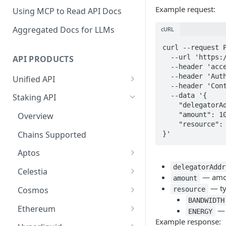
Example request:
Using MCP to Read API Docs
Aggregated Docs for LLMs
cURL
curl --request P
  --url 'https://api-test.p2p.org/api/v1/tron/testnet-nile/staking/undelegate' \

API PRODUCTS
  --header 'accept: application/json' \

  --header 'Authorization: Bearer <token>' \

Unified API
  --header 'Content-Type: application/json' \

Overview
  --data '{

Staking API
    "delegatorAddress": "TVscj8F6wPZ92d1smGYjH9heZR1MaEcE9u",

Getting Started
    "amount": 1000000,

Overview
    "resource": "BANDWIDTH"

Chains Supported
Chains Supported
}'
Aptos
Sign and Broadcast
Aptos
Transaction
Cardano
Overview
delegatorAddr
Celestia
Cardano Transaction Signing
— amoun
amount
Celestia
Getting Started
Overview
— typ
Cosmos
resource
Graph Transaction Signing
Cosmos
BANDWIDTH
Withdrawal
Getting Started
Overview
Ethereum
— 
Near Transaction Signing
ENERGY
Ethereum
Example response:
Sign and Broadcast
Withdrawal
Getting Started
Ethereum Staking 101