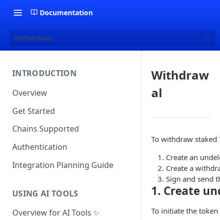
Documentation
Withdrawal
Withdraw
INTRODUCTION
al
Overview
Get Started
Chains Supported
To withdraw staked 
Authentication
Create an undel
Integration Planning Guide
Create a withdr
Sign and send t
1. Create un
USING AI TOOLS
To initiate the toke
Overview for AI Tools ✨