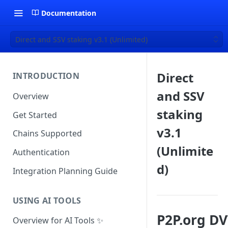
Documentation
Direct and SSV staking v3.1 (Unlimited)
Direct
INTRODUCTION
and SSV
Overview
staking
Get Started
v3.1
Chains Supported
(Unlimite
Authentication
d)
Integration Planning Guide
USING AI TOOLS
P2P.org DV
Overview for AI Tools ✨