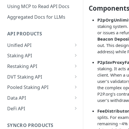
Using MCP to Read API Docs
Components
Aggregated Docs for LLMs
P2pOrgUnlimi
staking system.
or issues a refu
API PRODUCTS
Beacon Deposi
Unified API
out. This desig
address) while P
Overview
Staking API
P2pSsvProxyFa
Getting Started
Overview
Restaking API
staking. It acts 
Chains Supported
Chains Supported
Overview
client. When a u
DVT Staking API
user’s validator
Aptos
Sign and Broadcast
Aptos
Getting Started
Overview
Pooled Staking API
the complex ope
Transaction
Cardano
Overview
P2P.org’s contr
Celestia
Withdrawal
SSV 3.1
Overview
Data API
Cardano Transaction Signing
user’s withdrawa
Celestia
Getting Started
Overview
Overview
Cosmos
Getting Started
Overview
DeFi API
Graph Transaction Signing
FeeDistributor
Cosmos
Withdrawal
Getting Started
Overview
Getting started
Ethereum
Withdrawal
Chains Supported
Overview
splits. For exam
Near Transaction Signing
remaining ~4% 
Ethereum
Sign and Broadcast
Withdrawal
Getting Started
Ethereum Staking 101
Withdrawal
SYNCRO PRODUCTS
Hyperliquid
Sign and Broadcast
Getting Started
Protocols Supported