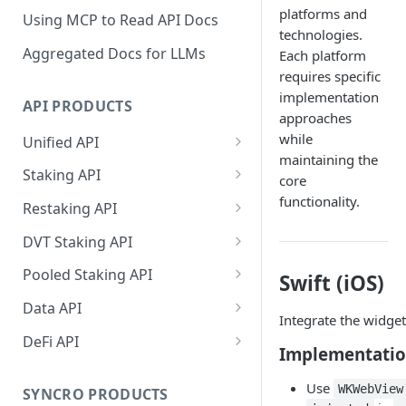
platforms and
Using MCP to Read API Docs
technologies.
Aggregated Docs for LLMs
Each platform
requires specific
implementation
API PRODUCTS
approaches
while
Unified API
maintaining the
Overview
Staking API
core
Getting Started
Overview
functionality.
Restaking API
Chains Supported
Chains Supported
Overview
DVT Staking API
Aptos
Sign and Broadcast
Aptos
Getting Started
Overview
Pooled Staking API
Swift (iOS)
Transaction
Cardano
Overview
Celestia
Withdrawal
SSV 3.1
Overview
Data API
Cardano Transaction Signing
Integrate the widget
Celestia
Getting Started
Overview
Overview
Cosmos
Getting Started
Overview
DeFi API
Graph Transaction Signing
Implementati
Cosmos
Withdrawal
Getting Started
Overview
Getting started
Ethereum
Withdrawal
Chains Supported
Overview
Near Transaction Signing
Use
WKWebView
Ethereum
Sign and Broadcast
Withdrawal
Getting Started
Ethereum Staking 101
Withdrawal
SYNCRO PRODUCTS
Hyperliquid
Sign and Broadcast
Getting Started
Protocols Supported