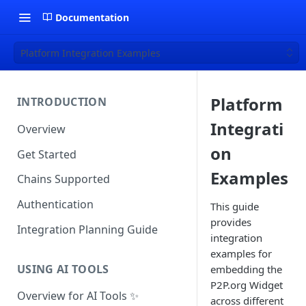
Documentation
Platform Integration Examples
Platform
INTRODUCTION
Integrati
Overview
on
Get Started
Examples
Chains Supported
Authentication
This guide
provides
Integration Planning Guide
integration
examples for
USING AI TOOLS
embedding the
P2P.org Widget
Overview for AI Tools ✨
across different