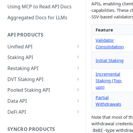
APIs, enabling clien
Using MCP to Read API Docs
capabilities. These
SSV-based validators
Aggregated Docs for LLMs
Feature
API PRODUCTS
Validator
Unified API
Consolidation
Overview
Staking API
Initial Staking
Getting Started
Overview
Restaking API
Incremental
Chains Supported
Chains Supported
Overview
DVT Staking API
Staking (Top-
Aptos
ups)
Sign and Broadcast
Aptos
Getting Started
Overview
Pooled Staking API
Transaction
Cardano
Overview
Partial
Celestia
Withdrawal
SSV 3.1
Overview
Data API
Cardano Transaction Signing
Withdrawals
Celestia
Getting Started
Overview
Overview
Cosmos
Getting Started
Overview
DeFi API
Graph Transaction Signing
Note that most of th
Cosmos
Withdrawal
Getting Started
Overview
Getting started
Ethereum
Withdrawal
Chains Supported
Overview
withdrawal credenti
Near Transaction Signing
Ethereum
Sign and Broadcast
Withdrawal
Getting Started
Ethereum Staking 101
Withdrawal
SYNCRO PRODUCTS
-type withdraw
0x02
Hyperliquid
Sign and Broadcast
Getting Started
Protocols Supported