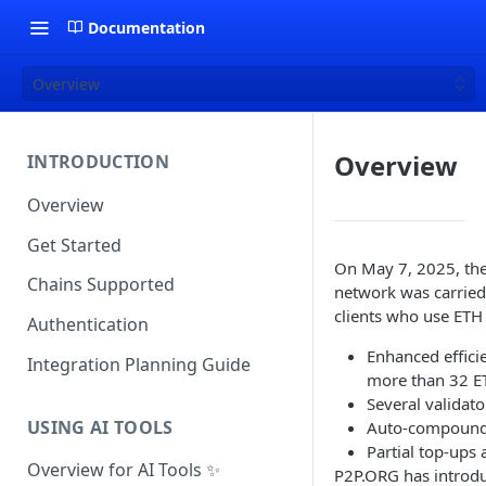
Documentation
Overview
Overview
INTRODUCTION
Overview
Get Started
On May 7, 2025, the
Chains Supported
network was carried 
clients who use ETH 
Authentication
Enhanced efficie
Integration Planning Guide
more than 32 E
Several validat
USING AI TOOLS
Auto-compound
Partial top-ups
Overview for AI Tools ✨
P2P.ORG has introdu