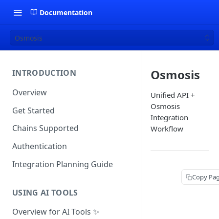
Documentation
Osmosis
Osmosis
INTRODUCTION
Overview
Unified API +
Osmosis
Get Started
Integration
Chains Supported
Workflow
Authentication
Integration Planning Guide
Copy Pa
USING AI TOOLS
Overview for AI Tools ✨