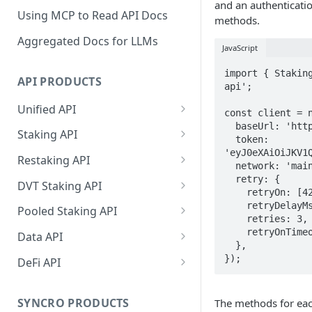
and an authenticatio
Using MCP to Read API Docs
methods.
Aggregated Docs for LLMs
JavaScript
import { Stakin
API PRODUCTS
api';

Unified API
const client = n
  baseUrl: 'https://api.p2p.org',

Overview
Staking API
  token: 
'eyJ0eXAiOiJKV1Q
Getting Started
Overview
Restaking API
  network: 'mainnet-beta',

Chains Supported
Chains Supported
Overview
  retry: {

DVT Staking API
    retryOn: [429, 500, 502, 503],

Aptos
Sign and Broadcast
Aptos
Getting Started
Overview
    retryDelayMs: 500,

Pooled Staking API
    retries: 3,

Transaction
Cardano
Overview
Celestia
Withdrawal
SSV 3.1
Overview
    retryOnTimeout: true,

Data API
Cardano Transaction Signing
  },

Celestia
Getting Started
Overview
Overview
Cosmos
Getting Started
Overview
});
DeFi API
Graph Transaction Signing
Cosmos
Withdrawal
Getting Started
Overview
Getting started
Ethereum
Withdrawal
Chains Supported
Overview
Near Transaction Signing
Ethereum
Sign and Broadcast
Withdrawal
Getting Started
Ethereum Staking 101
Withdrawal
SYNCRO PRODUCTS
The methods for ea
Hyperliquid
Sign and Broadcast
Getting Started
Protocols Supported