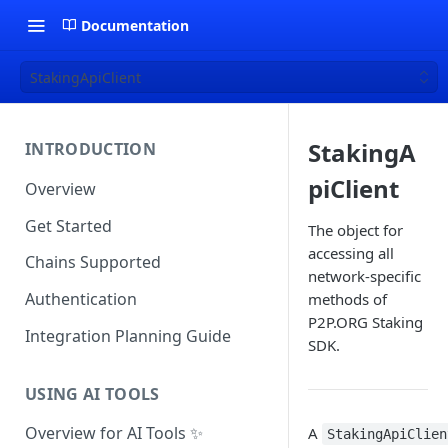
Documentation
StakingApiClient
StakingA
INTRODUCTION
piClient
Overview
Get Started
The object for
accessing all
Chains Supported
network-specific
Authentication
methods of
P2P.ORG Staking
Integration Planning Guide
SDK.
USING AI TOOLS
Overview for AI Tools ✨
A
StakingApiClien