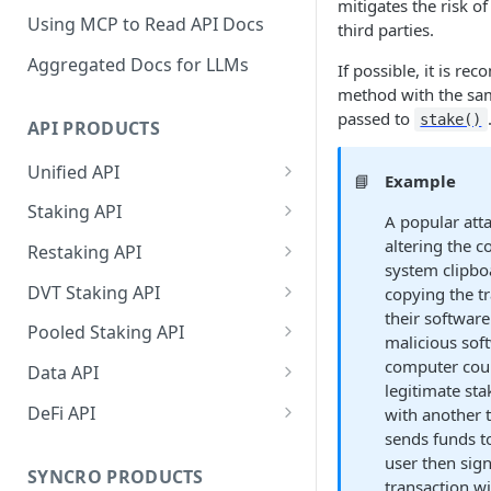
mitigates the risk o
Using MCP to Read API Docs
third parties.
Aggregated Docs for LLMs
If possible, it is re
method with the sa
passed to
stake()
API PRODUCTS
Unified API
📘
Example
Overview
Staking API
A popular att
Getting Started
Overview
altering the c
Restaking API
system clipbo
Chains Supported
Chains Supported
Overview
DVT Staking API
copying the t
Aptos
their software
Sign and Broadcast
Aptos
Getting Started
Overview
Pooled Staking API
malicious sof
Transaction
Cardano
Overview
Celestia
Withdrawal
SSV 3.1
Overview
computer coul
Data API
Cardano Transaction Signing
legitimate sta
Celestia
Getting Started
Overview
Overview
Cosmos
Getting Started
Overview
DeFi API
with another t
Graph Transaction Signing
Cosmos
Withdrawal
Getting Started
Overview
Getting started
sends funds to
Ethereum
Withdrawal
Chains Supported
Overview
Near Transaction Signing
user then sig
Ethereum
Sign and Broadcast
Withdrawal
Getting Started
Ethereum Staking 101
Withdrawal
SYNCRO PRODUCTS
Hyperliquid
Sign and Broadcast
Getting Started
Protocols Supported
transaction wi