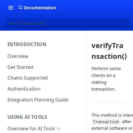
Documentation
verifyTransaction()
verifyTra
INTRODUCTION
nsaction()
Overview
Get Started
Perform some
checks on a
Chains Supported
staking
Authentication
transaction.
Integration Planning Guide
This method is inten
USING AI TOOLS
after
Transaction
external software or
Overview for AI Tools ✨