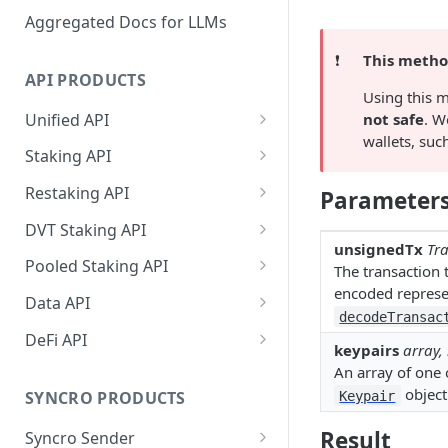
Aggregated Docs for LLMs
❗️
This method
API PRODUCTS
Using this m
Unified API
not safe
. W
wallets, suc
Overview
Staking API
Getting Started
Overview
Restaking API
Parameter
Chains Supported
Chains Supported
Overview
DVT Staking API
unsignedTx
Tra
Aptos
Sign and Broadcast
Aptos
Getting Started
Overview
Pooled Staking API
The transaction 
Transaction
Cardano
Overview
encoded represen
Celestia
Withdrawal
SSV 3.1
Overview
Data API
Cardano Transaction Signing
decodeTransac
Celestia
Getting Started
Overview
Overview
Cosmos
Getting Started
Overview
DeFi API
Graph Transaction Signing
keypairs
array,
Cosmos
Withdrawal
Getting Started
Overview
Getting started
Ethereum
Withdrawal
Chains Supported
Overview
An array of one 
Near Transaction Signing
object
Ethereum
Sign and Broadcast
Withdrawal
Getting Started
Ethereum Staking 101
Withdrawal
SYNCRO PRODUCTS
Keypair
Hyperliquid
Sign and Broadcast
Getting Started
Protocols Supported
Tezos Transaction Signing
Transaction
Transaction
Hyperliquid
Sign and Broadcast
Withdrawal
Overview
Overview
Result
Syncro Sender
Monad
Network
Getting Started