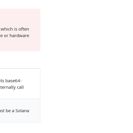
 which is often
re or hardware
its base64-
ernally call
ust be a Solana