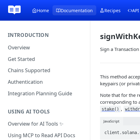
Home
Documentation
Recipes
API
signWithKe
INTRODUCTION
Overview
Sign a Transaction
Get Started
Chains Supported
This method accept
Authentication
keypairs (or privat
Integration Planning Guide
Note that for the 
corresponding to a
,
stake()
withd
USING AI TOOLS
JavaScript
Overview for AI Tools ✨
client.solana.
Using MCP to Read API Docs