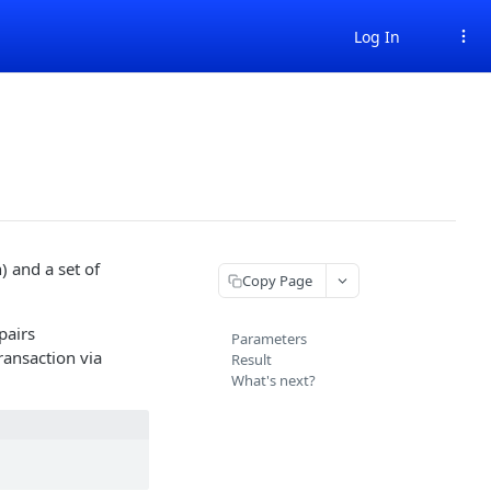
Log In
 and a set of
Copy Page
pairs
Parameters
ransaction via
Result
What's next?