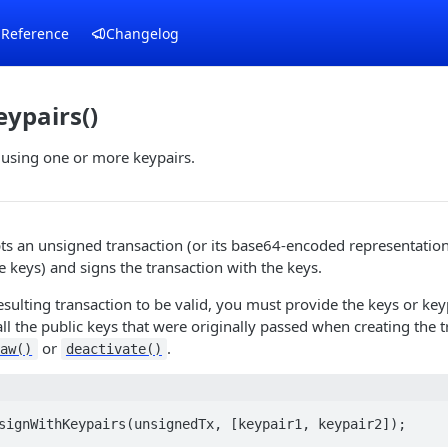
 Reference
Changelog
ypairs()
 using one or more keypairs.
s an unsigned transaction (or its base64-encoded representation)
e keys) and signs the transaction with the keys.
resulting transaction to be valid, you must provide the keys or key
ll the public keys that were originally passed when creating the t
or
.
raw()
deactivate()
signWithKeypairs(unsignedTx, [keypair1, keypair2]);