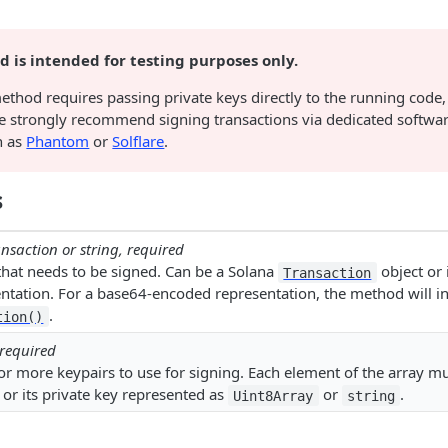
 is intended for testing purposes only.
ethod requires passing private keys directly to the running code,
e strongly recommend signing transactions via dedicated softwa
h as
Phantom
or
Solflare
.
s
nsaction or string, required
that needs to be signed. Can be a Solana
object or 
Transaction
tation. For a base64-encoded representation, the method will int
.
tion()
 required
or more keypairs to use for signing. Each element of the array m
 or its private key represented as
or
.
Uint8Array
string