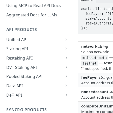
Using MCP to Read API Docs
await client.sol
  feePayer: '9i5cTqci1W6DHdYfT7WbiNhP5DXvnPNTXvS9fTBFfuSw',

Aggregated Docs for LLMs
  stakeAccount: 'Fw82VhehY4yazX6tcZfNQWTsqHDSXaGmwVkbJYegDMbG',

  stakeAuthority: '9i5cTqci1W6DHdYfT7WbiNhP5DXvnPNTXvS9fTBFfuSw',

});
API PRODUCTS
Unified API
network
string
Overview
Staking API
Solana network:
Getting Started
Overview
— 
Restaking API
mainnet-beta
— testne
testnet
Chains Supported
Chains Supported
Overview
DVT Staking API
If not specified, 
Aptos
Sign and Broadcast
Aptos
Getting Started
Overview
Pooled Staking API
feePayer
string, 
Transaction
Cardano
Overview
Account address th
Celestia
Withdrawal
SSV 3.1
Overview
Data API
Cardano Transaction Signing
Celestia
Getting Started
Overview
Overview
nonceAccount
st
Cosmos
Getting Started
Overview
DeFi API
Graph Transaction Signing
Account address th
Cosmos
Withdrawal
Getting Started
Overview
Getting started
Ethereum
Withdrawal
Chains Supported
Overview
Near Transaction Signing
computeUnitLim
Ethereum
Sign and Broadcast
Withdrawal
Getting Started
Ethereum Staking 101
Withdrawal
SYNCRO PRODUCTS
Hyperliquid
Sign and Broadcast
Getting Started
Protocols Supported
Maximum computati