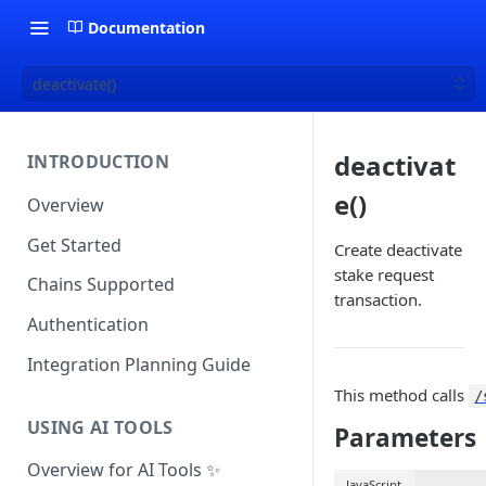
Documentation
deactivate()
deactivat
INTRODUCTION
e()
Overview
Get Started
Create deactivate
stake request
Chains Supported
transaction.
Authentication
Integration Planning Guide
This method calls
/
USING AI TOOLS
Parameters
Overview for AI Tools ✨
JavaScript