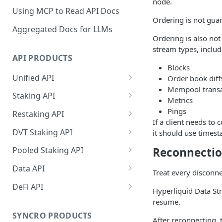
node.
Using MCP to Read API Docs
Ordering is not guar
Aggregated Docs for LLMs
Ordering is also not
stream types, includ
API PRODUCTS
Blocks
Unified API
Order book diff
Mempool transa
Overview
Staking API
Metrics
Getting Started
Overview
Pings
Restaking API
If a client needs to 
Chains Supported
Chains Supported
Overview
DVT Staking API
it should use times
Aptos
Sign and Broadcast
Aptos
Getting Started
Overview
Reconnecti
Pooled Staking API
Transaction
Cardano
Overview
Celestia
Withdrawal
SSV 3.1
Overview
Data API
Cardano Transaction Signing
Treat every disconnec
Celestia
Getting Started
Overview
Overview
Cosmos
Getting Started
Overview
DeFi API
Graph Transaction Signing
Hyperliquid Data St
Cosmos
Withdrawal
Getting Started
Overview
Getting started
Ethereum
Withdrawal
Chains Supported
Overview
resume.
Near Transaction Signing
Ethereum
Sign and Broadcast
Withdrawal
Getting Started
Ethereum Staking 101
Withdrawal
SYNCRO PRODUCTS
Hyperliquid
Sign and Broadcast
Getting Started
Protocols Supported
After reconnecting, t