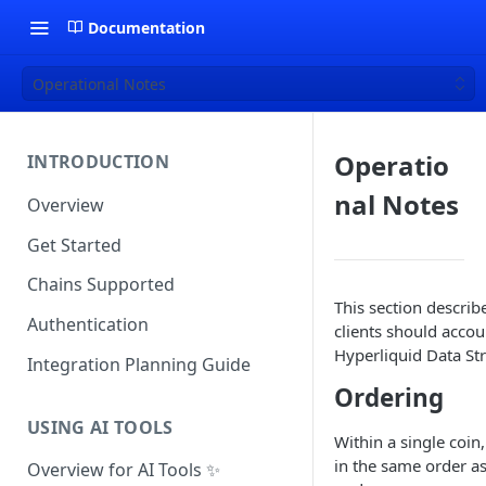
Documentation
Operational Notes
Operatio
INTRODUCTION
nal Notes
Overview
Get Started
Chains Supported
This section describ
Authentication
clients should accou
Hyperliquid Data St
Integration Planning Guide
Ordering
USING AI TOOLS
Within a single coin
in the same order a
Overview for AI Tools ✨