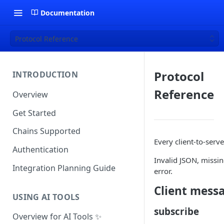
Documentation
Protocol Reference
Protocol
INTRODUCTION
Reference
Overview
Get Started
Chains Supported
Every client-to-serv
Authentication
Invalid JSON, missi
Integration Planning Guide
error.
Client mess
USING AI TOOLS
subscribe
Overview for AI Tools ✨