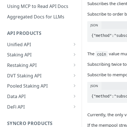
Subscribes the client
Using MCP to Read API Docs
Subscribe to order bo
Aggregated Docs for LLMs
JSON
API PRODUCTS
{"method":"subs
Unified API
Overview
The
value mus
coin
Staking API
Getting Started
Overview
Subscribing twice to
Restaking API
Chains Supported
Chains Supported
Overview
Subscribe to mempoo
DVT Staking API
Aptos
Sign and Broadcast
Aptos
Getting Started
Overview
Pooled Staking API
JSON
Transaction
Cardano
Overview
Celestia
Withdrawal
SSV 3.1
Overview
Data API
{"method":"subs
Cardano Transaction Signing
Celestia
Getting Started
Overview
Overview
Cosmos
Getting Started
Overview
DeFi API
Graph Transaction Signing
Cosmos
Withdrawal
Getting Started
Overview
Getting started
Currently, the only 
Ethereum
Withdrawal
Chains Supported
Overview
Near Transaction Signing
Ethereum
Sign and Broadcast
Withdrawal
Getting Started
Ethereum Staking 101
Withdrawal
SYNCRO PRODUCTS
If the mempool strea
Hyperliquid
Sign and Broadcast
Getting Started
Protocols Supported